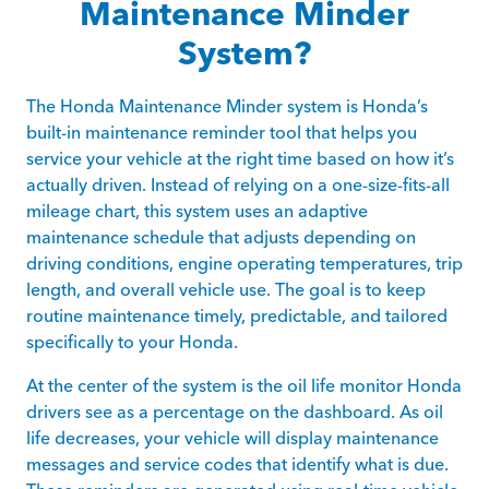
Maintenance Minder
System?
The Honda Maintenance Minder system is Honda’s
built-in maintenance reminder tool that helps you
service your vehicle at the right time based on how it’s
actually driven. Instead of relying on a one-size-fits-all
mileage chart, this system uses an adaptive
maintenance schedule that adjusts depending on
driving conditions, engine operating temperatures, trip
length, and overall vehicle use. The goal is to keep
routine maintenance timely, predictable, and tailored
specifically to your Honda.
At the center of the system is the oil life monitor Honda
drivers see as a percentage on the dashboard. As oil
life decreases, your vehicle will display maintenance
messages and service codes that identify what is due.