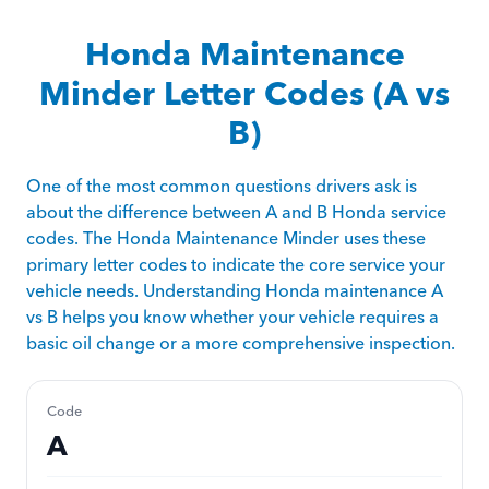
Honda Maintenance
Minder Letter Codes (A vs
B)
One of the most common questions drivers ask is
about the difference between A and B Honda service
codes. The Honda Maintenance Minder uses these
primary letter codes to indicate the core service your
vehicle needs. Understanding Honda maintenance A
vs B helps you know whether your vehicle requires a
basic oil change or a more comprehensive inspection.
Code
A