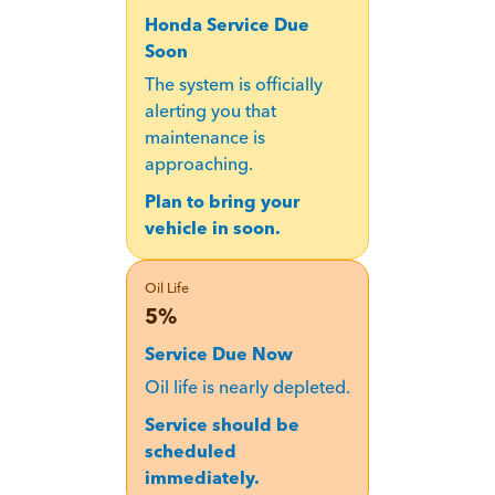
Honda Service Due
Soon
The system is officially
alerting you that
maintenance is
approaching.
Plan to bring your
vehicle in soon.
Oil Life
5%
Service Due Now
Oil life is nearly depleted.
Service should be
scheduled
immediately.