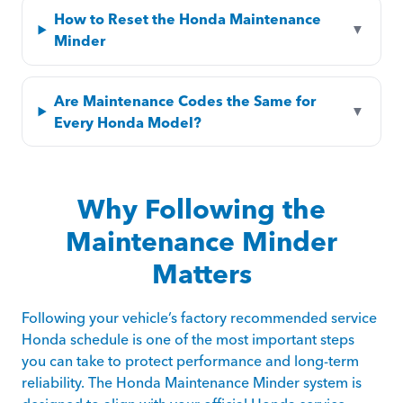
How to Reset the Honda Maintenance
▼
Minder
Are Maintenance Codes the Same for
▼
Every Honda Model?
Why Following the
Maintenance Minder
Matters
Following your vehicle’s factory recommended service
Honda schedule is one of the most important steps
you can take to protect performance and long-term
reliability. The Honda Maintenance Minder system is