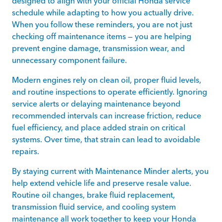
designed to align with your official Honda service
schedule while adapting to how you actually drive.
When you follow these reminders, you are not just
checking off maintenance items — you are helping
prevent engine damage, transmission wear, and
unnecessary component failure.
Modern engines rely on clean oil, proper fluid levels,
and routine inspections to operate efficiently. Ignoring
service alerts or delaying maintenance beyond
recommended intervals can increase friction, reduce
fuel efficiency, and place added strain on critical
systems. Over time, that strain can lead to avoidable
repairs.
By staying current with Maintenance Minder alerts, you
help extend vehicle life and preserve resale value.
Routine oil changes, brake fluid replacement,
transmission fluid service, and cooling system
maintenance all work together to keep your Honda