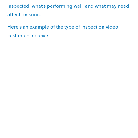
inspected, what’s performing well, and what may need
attention soon.
Here’s an example of the type of inspection video
customers receive: