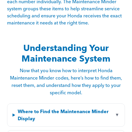
each number individually. The Maintenance Minder
system groups these items to help streamline service
scheduling and ensure your Honda receives the exact
maintenance it needs at the right time.
Understanding Your
Maintenance System
Now that you know how to interpret Honda
Maintenance Minder codes, here’s how to find them,
reset them, and understand how they apply to your
specific model.
Where to Find the Maintenance Minder
▼
Display