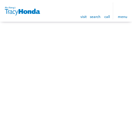
visit
search
call
menu