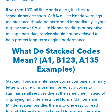
If you see 15% oil life Honda alerts, it is best to
schedule service soon. At 5% oil life Honda warnings,
maintenance should be performed immediately. If your
display shows 0% oil life Honda readings or negative
mileage past due, service should not be delayed to
help protect long-term engine performance.
What Do Stacked Codes
Mean? (A1, B123, A135
Examples)
Stacked Honda maintenance codes combine a primary
letter with one or more numbered sub-codes to
summarize all services due at the same time. Instead of
displaying multiple alerts, the Honda Maintenance
Minder system bundles them into one easy-to-read
format. Understanding stacked Honda maintenance