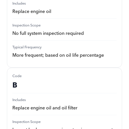
Includes
Replace engine oil
Inspection Scope
No full system inspection required
Typical Frequency
More frequent; based on oil life percentage
Code
B
Includes
Replace engine oil and oil filter
Inspection Scope