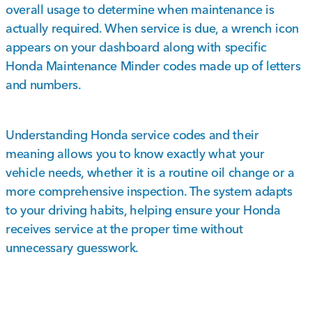
overall usage to determine when maintenance is
actually required. When service is due, a wrench icon
appears on your dashboard along with specific
Honda Maintenance Minder codes made up of letters
and numbers.
Understanding Honda service codes and their
meaning allows you to know exactly what your
vehicle needs, whether it is a routine oil change or a
more comprehensive inspection. The system adapts
to your driving habits, helping ensure your Honda
receives service at the proper time without
unnecessary guesswork.