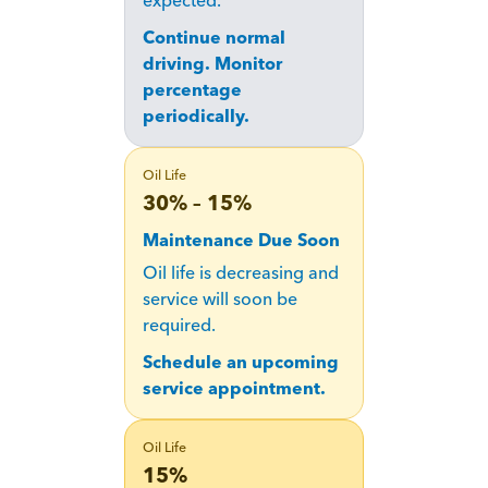
expected.
Continue normal
driving. Monitor
percentage
periodically.
Oil Life
30% – 15%
Maintenance Due Soon
Oil life is decreasing and
service will soon be
required.
Schedule an upcoming
service appointment.
Oil Life
15%