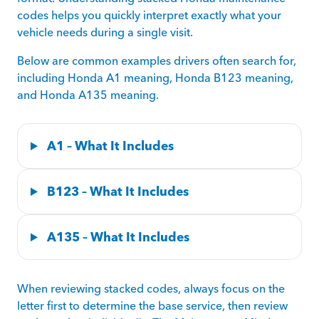
codes helps you quickly interpret exactly what your
vehicle needs during a single visit.
Below are common examples drivers often search for,
including Honda A1 meaning, Honda B123 meaning,
and Honda A135 meaning.
A1 – What It Includes
B123 – What It Includes
A135 – What It Includes
When reviewing stacked codes, always focus on the
letter first to determine the base service, then review