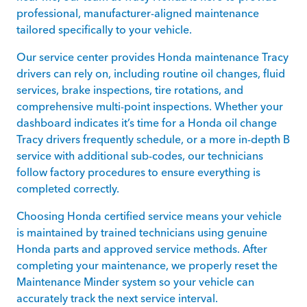
professional, manufacturer-aligned maintenance
tailored specifically to your vehicle.
Our service center provides Honda maintenance Tracy
drivers can rely on, including routine oil changes, fluid
services, brake inspections, tire rotations, and
comprehensive multi-point inspections. Whether your
dashboard indicates it’s time for a Honda oil change
Tracy drivers frequently schedule, or a more in-depth B
service with additional sub-codes, our technicians
follow factory procedures to ensure everything is
completed correctly.
Choosing Honda certified service means your vehicle
is maintained by trained technicians using genuine
Honda parts and approved service methods. After
completing your maintenance, we properly reset the
Maintenance Minder system so your vehicle can
accurately track the next service interval.