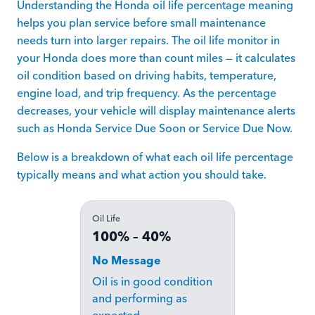
Understanding the Honda oil life percentage meaning
helps you plan service before small maintenance
needs turn into larger repairs. The oil life monitor in
your Honda does more than count miles — it calculates
oil condition based on driving habits, temperature,
engine load, and trip frequency. As the percentage
decreases, your vehicle will display maintenance alerts
such as Honda Service Due Soon or Service Due Now.
Below is a breakdown of what each oil life percentage
typically means and what action you should take.
Oil Life
100% – 40%
No Message
Oil is in good condition
and performing as