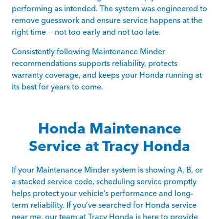
performing as intended. The system was engineered to
remove guesswork and ensure service happens at the
right time — not too early and not too late.
Consistently following Maintenance Minder
recommendations supports reliability, protects
warranty coverage, and keeps your Honda running at
its best for years to come.
Honda Maintenance
Service at Tracy Honda
If your Maintenance Minder system is showing A, B, or
a stacked service code, scheduling service promptly
helps protect your vehicle’s performance and long-
term reliability. If you’ve searched for Honda service
near me, our team at Tracy Honda is here to provide