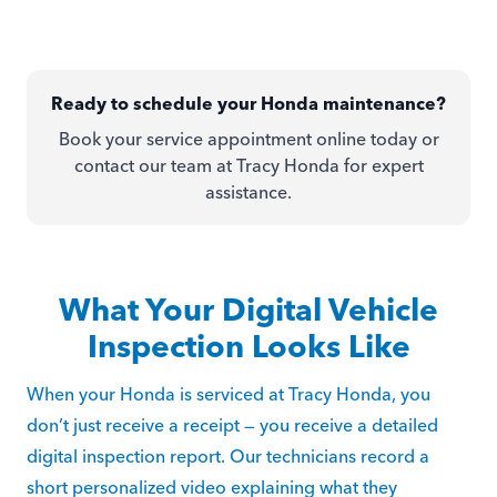
Ready to schedule your Honda maintenance?
Book your service appointment online today or
contact our team at Tracy Honda for expert
assistance.
What Your Digital Vehicle
Inspection Looks Like
When your Honda is serviced at Tracy Honda, you
don’t just receive a receipt — you receive a detailed
digital inspection report. Our technicians record a
short personalized video explaining what they