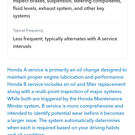
Inspect brakes, suspension, steering components,
fluid levels, exhaust system, and other key
systems
Typical Frequency
Less frequent; typically alternates with A service
intervals
Honda A service is primarily an oil change designed to
maintain proper engine lubrication and performance.
Honda B service includes an oil and filter replacement
along with a multi-point inspection of major systems.
While both are triggered by the Honda Maintenance
Minder system, B service is more comprehensive and
intended to identify potential wear before it becomes
a larger issue. The system automatically determines
when each is required based on your driving habits
and oil condition.