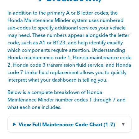
In addition to the primary A or B letter codes, the
Honda Maintenance Minder system uses numbered
sub-codes to specify additional services your vehicle
may need. These numbers appear alongside the letter
code, such as A1 or B123, and help identify exactly
which components require attention. Understanding
Honda maintenance code 1, Honda maintenance code
2, Honda code 3 transmission fluid service, and Honda
code 7 brake fluid replacement allows you to quickly
interpret what your dashboard is telling you.
Below is a complete breakdown of Honda
Maintenance Minder number codes 1 through 7 and
what each one includes.
View Full Maintenance Code Chart (1–7)
▼