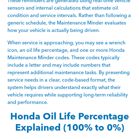
These reminders are generated using real-time vehicle
sensors and internal calculations that estimate oil
condition and service intervals. Rather than following a
generic schedule, the Maintenance Minder evaluates
how your vehicle is actually being driven.
When service is approaching, you may see a wrench
icon, an oil life percentage, and one or more Honda
Maintenance Minder codes. These codes typically
include a letter and may include numbers that
represent additional maintenance tasks. By presenting
service needs in a clear, code-based format, the
system helps drivers understand exactly what their
vehicle requires while supporting long-term reliability
and performance.
Honda Oil Life Percentage
Explained (100% to 0%)