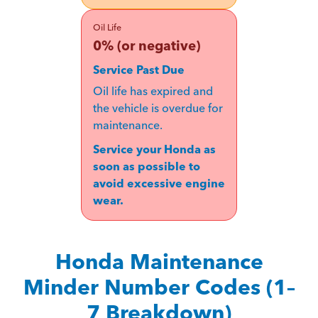
Oil Life
0% (or negative)
Service Past Due
Oil life has expired and
the vehicle is overdue for
maintenance.
Service your Honda as
soon as possible to
avoid excessive engine
wear.
Honda Maintenance
Minder Number Codes (1–
7 Breakdown)