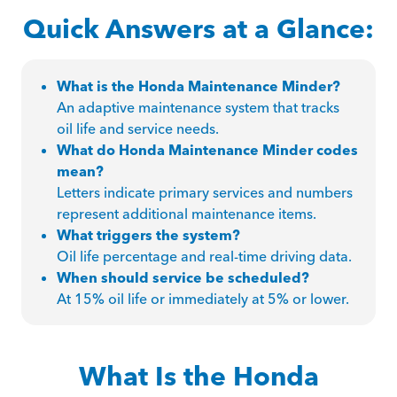
Quick Answers at a Glance:
What is the Honda Maintenance Minder?
An adaptive maintenance system that tracks
oil life and service needs.
What do Honda Maintenance Minder codes
mean?
Letters indicate primary services and numbers
represent additional maintenance items.
What triggers the system?
Oil life percentage and real-time driving data.
When should service be scheduled?
At 15% oil life or immediately at 5% or lower.
What Is the Honda