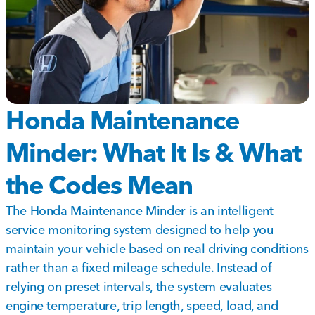
Honda Maintenance
Minder: What It Is & What
the Codes Mean
The Honda Maintenance Minder is an intelligent
service monitoring system designed to help you
maintain your vehicle based on real driving conditions
rather than a fixed mileage schedule. Instead of
relying on preset intervals, the system evaluates
engine temperature, trip length, speed, load, and