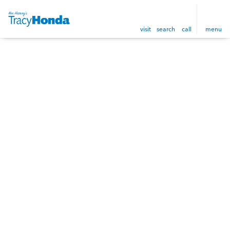
visit
search
call
menu
sort
filter
find
to top