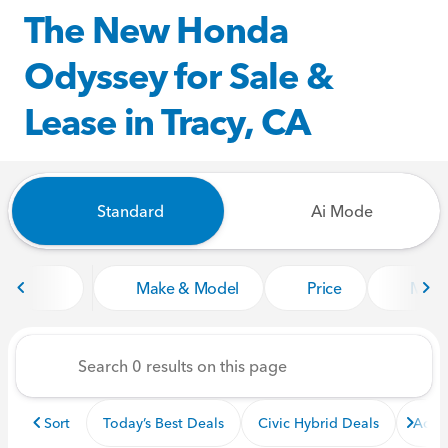
The New Honda
Odyssey for Sale &
Lease in Tracy, CA
Standard
Ai Mode
Make & Model
Price
Miles
Sort
Today’s Best Deals
Civic Hybrid Deals
Acco