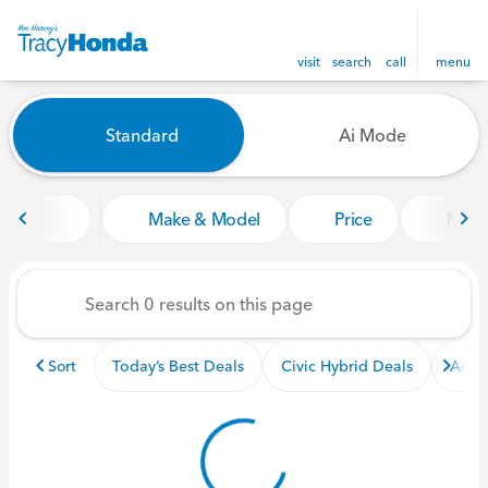
visit
search
call
menu
Vehicles for Sale at Tracy Ho
Standard
Ai Mode
sort
filter
find
to top
Make & Model
Price
Miles
Sort
Today’s Best Deals
Civic Hybrid Deals
Acco