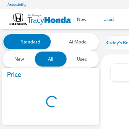
Accessibility
New
Used
Vehicles for Sale at Tracy Ho
Standard
Ai Mode
Today’s Be
New
All
Used
Show only certified pre-owned (0)
Price