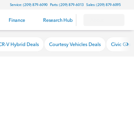
Service: (209) 879-6090
Parts: (209) 879-6013
Sales: (209) 879-6095
Finance
Research Hub
About
CR-V Hybrid Deals
Courtesy Vehicles Deals
Civic Gas 