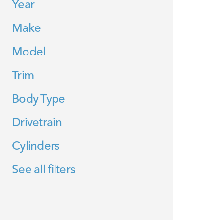
Year
Make
Model
Trim
Body Type
Drivetrain
Cylinders
See all filters