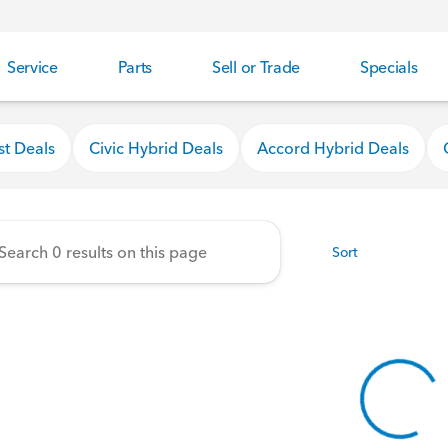
Service
Parts
Sell or Trade
Specials
nda
st Deals
Civic Hybrid Deals
Accord Hybrid Deals
Sort