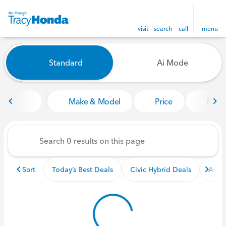
visit
search
call
menu
Vehicles for Sale at Tracy Ho
Standard
Ai Mode
sort
filter
find
to top
Make & Model
Price
Miles
Sort
Today’s Best Deals
Civic Hybrid Deals
Acco