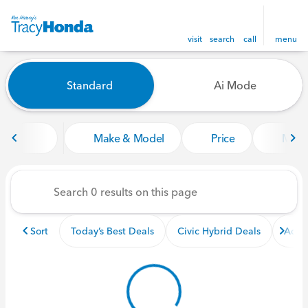
visit
search
call
menu
Vehicles for Sale at Tracy Ho
Standard
Ai Mode
sort
filter
find
to top
Make & Model
Price
Miles
Sort
Today’s Best Deals
Civic Hybrid Deals
Acco