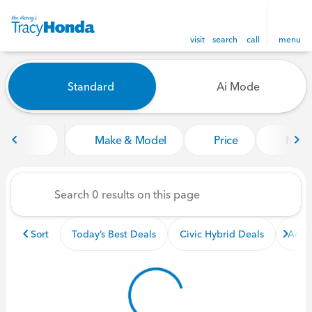
visit
search
call
menu
Vehicles for Sale at Tracy Ho
Standard
Ai Mode
sort
filter
find
to top
Make & Model
Price
Miles
Sort
Today’s Best Deals
Civic Hybrid Deals
Acco