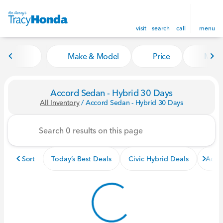
visit
search
call
menu
Make & Model
Price
Miles
sort
filter
find
to top
Accord Sedan - Hybrid 30 Days
All Inventory
/
Accord Sedan - Hybrid 30 Days
Sort
Today’s Best Deals
Civic Hybrid Deals
Acco