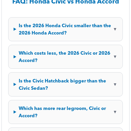
FAQ: Honda Civic vs Honda Accord
Is the 2026 Honda Civic smaller than the
▼
2026 Honda Accord?
Which costs less, the 2026 Civic or 2026
▼
Accord?
Is the Civic Hatchback bigger than the
▼
Civic Sedan?
Which has more rear legroom, Civic or
▼
Accord?