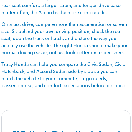
rear-seat comfort, a larger cabin, and longer-drive ease
matter often, the Accord is the more complete fit.
On a test drive, compare more than acceleration or screen
size. Sit behind your own driving position, check the rear
seat, open the trunk or hatch, and picture the way you
actually use the vehicle. The right Honda should make your
normal driving easier, not just look better on a spec sheet.
Tracy Honda can help you compare the Civic Sedan, Civic
Hatchback, and Accord Sedan side by side so you can
match the vehicle to your commute, cargo needs,
passenger use, and comfort expectations before deciding.