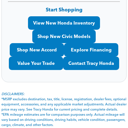
Start Shopping
View New Honda Inventory
Shop New Civic Models
Shop New Accord
Explore Financing
Value Your Trade
Contact Tracy Honda
DISCLAIMERS:
*MSRP excludes destination, tax, title, license, registration, dealer fees, optional
equipment, accessories, and any applicable market adjustments. Actual dealer
price may vary. See Tracy Honda for current pricing and complete details.
*EPA mileage estimates are for comparison purposes only. Actual mileage will
vary based on driving conditions, driving habits, vehicle condition, passengers,
cargo, climate, and other factors.