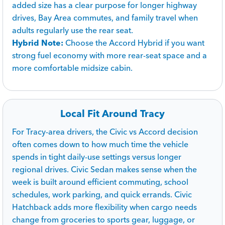
added size has a clear purpose for longer highway
drives, Bay Area commutes, and family travel when
adults regularly use the rear seat.
Hybrid Note:
Choose the Accord Hybrid if you want
strong fuel economy with more rear-seat space and a
more comfortable midsize cabin.
Local Fit Around Tracy
For Tracy-area drivers, the Civic vs Accord decision
often comes down to how much time the vehicle
spends in tight daily-use settings versus longer
regional drives. Civic Sedan makes sense when the
week is built around efficient commuting, school
schedules, work parking, and quick errands. Civic
Hatchback adds more flexibility when cargo needs
change from groceries to sports gear, luggage, or