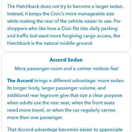
The Hatchback does not try to become a larger sedan.
Instead, it keeps the Civic’s more manageable size
while making the rear of the vehicle easier to use. For
shoppers who like how a Civic fits into daily parking
and traffic but want more forgiving cargo access, the
Hatchback is the natural middle ground.
Accord Sedan
More passenger room and a calmer midsize feel
The Accord
brings a different advantage: more sedan.
Its longer body, larger passenger volume, and
additional rear legroom give that size a clear purpose
when adults use the rear seat, when the front seats
need more travel, or when the car regularly carries
more than one passenger.
That Accord advantage becomes easier to appreciate