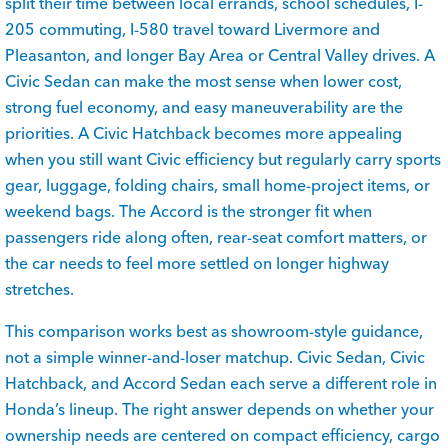
split their time between local errands, school schedules, I-
205 commuting, I-580 travel toward Livermore and
Pleasanton, and longer Bay Area or Central Valley drives. A
Civic Sedan can make the most sense when lower cost,
strong fuel economy, and easy maneuverability are the
priorities. A Civic Hatchback becomes more appealing
when you still want Civic efficiency but regularly carry sports
gear, luggage, folding chairs, small home-project items, or
weekend bags. The Accord is the stronger fit when
passengers ride along often, rear-seat comfort matters, or
the car needs to feel more settled on longer highway
stretches.
This comparison works best as showroom-style guidance,
not a simple winner-and-loser matchup. Civic Sedan, Civic
Hatchback, and Accord Sedan each serve a different role in
Honda’s lineup. The right answer depends on whether your
ownership needs are centered on compact efficiency, cargo