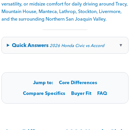
versatility, or midsize comfort for daily driving around Tracy,
Mountain House, Manteca, Lathrop, Stockton, Livermore,
and the surrounding Northern San Joaquin Valley.
Quick Answers
▼
2026 Honda Civic vs Accord
Jump to:
Core Differences
Compare Specifics
Buyer Fit
FAQ