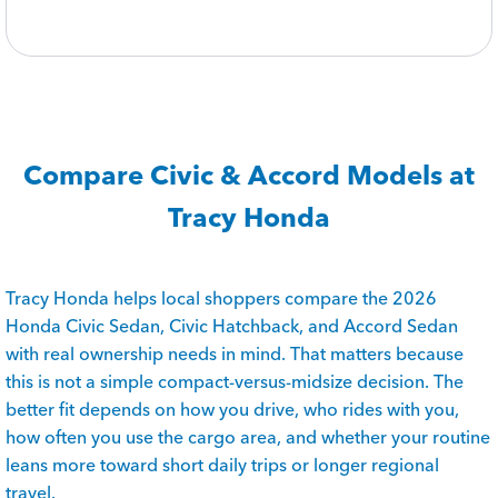
Compare Civic & Accord Models at
Tracy Honda
Tracy Honda helps local shoppers compare the 2026
Honda Civic Sedan, Civic Hatchback, and Accord Sedan
with real ownership needs in mind. That matters because
this is not a simple compact-versus-midsize decision. The
better fit depends on how you drive, who rides with you,
how often you use the cargo area, and whether your routine
leans more toward short daily trips or longer regional
travel.