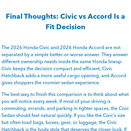
Final Thoughts: Civic vs Accord Is a
Fit Decision
The 2026 Honda Civic and 2026 Honda Accord are not
separated by a simple better-or-worse answer. They answer
different ownership needs inside the same Honda lineup.
Civic keeps the decision compact and efficient, Civic
Hatchback adds a more useful cargo opening, and Accord
gives shoppers the roomier sedan experience.
The best way to finish this comparison is to think about what
you will notice every week. If most of your driving is
commuting, errands, and parking in tighter spaces, the Civic
Sedan should feel natural quickly. If you like the Civic’s size
but often load bags, boxes, gear, or luggage, the Civic
Hatchback is the body style that deserves the closer look. If