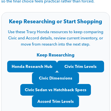
so the final choice feels practical rather than forced.
Keep Researching or Start Shopping
Use these Tracy Honda resources to keep comparing
Civic and Accord details, review current inventory, or
move from research into the next step.
Keep Researching
Honda Research Hub
Civic Trim Levels
Civic Dimensions
Civic Sedan vs Hatchback Specs
Accord Trim Levels