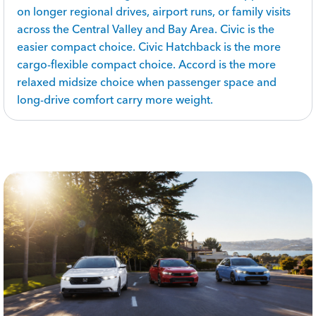
on longer regional drives, airport runs, or family visits
across the Central Valley and Bay Area. Civic is the
easier compact choice. Civic Hatchback is the more
cargo-flexible compact choice. Accord is the more
relaxed midsize choice when passenger space and
long-drive comfort carry more weight.