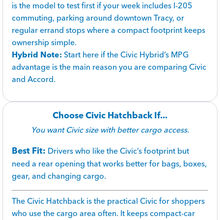
is the model to test first if your week includes I-205
commuting, parking around downtown Tracy, or
regular errand stops where a compact footprint keeps
ownership simple.
Hybrid Note:
Start here if the Civic Hybrid’s MPG
advantage is the main reason you are comparing Civic
and Accord.
Choose Civic Hatchback If...
You want Civic size with better cargo access.
Best Fit:
Drivers who like the Civic’s footprint but
need a rear opening that works better for bags, boxes,
gear, and changing cargo.
The Civic Hatchback is the practical Civic for shoppers
who use the cargo area often. It keeps compact-car