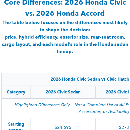
Core Differences: 2026 Honda Civic
vs. 2026 Honda Accord
The table below focuses on the differences most likely
to shape the decision:
price, hybrid efficiency, exterior size, rear-seat room,
cargo layout, and each model’s role in the Honda sedan
lineup.
2026 Honda Civic Sedan vs Civic Hatc
Category
2026 Civic Sedan
2026 Civic 
Highlighted Differences Only — Not a Complete List of All Fe
Accessories, or Availability
Starting
$24,695
$27,