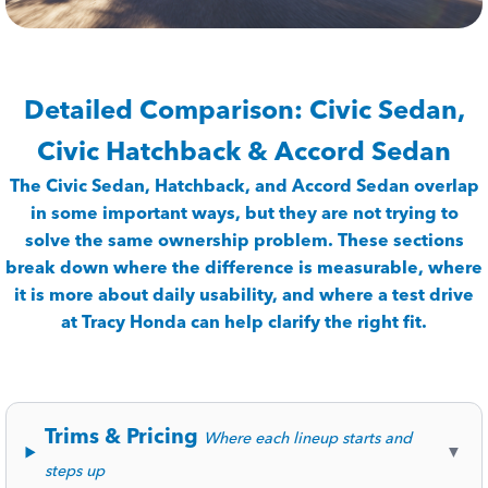
Detailed Comparison: Civic Sedan,
Civic Hatchback & Accord Sedan
The Civic Sedan, Hatchback, and Accord Sedan overlap
in some important ways, but they are not trying to
solve the same ownership problem. These sections
break down where the difference is measurable, where
it is more about daily usability, and where a test drive
at Tracy Honda can help clarify the right fit.
Trims & Pricing
Where each lineup starts and
▼
steps up