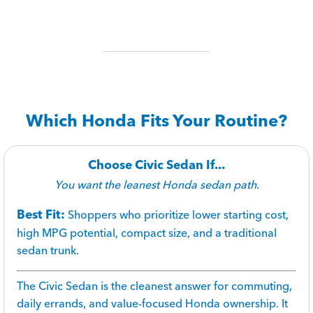
Which Honda Fits Your Routine?
Choose Civic Sedan If...
You want the leanest Honda sedan path.
Best Fit:
Shoppers who prioritize lower starting cost,
high MPG potential, compact size, and a traditional
sedan trunk.
The Civic Sedan is the cleanest answer for commuting,
daily errands, and value-focused Honda ownership. It