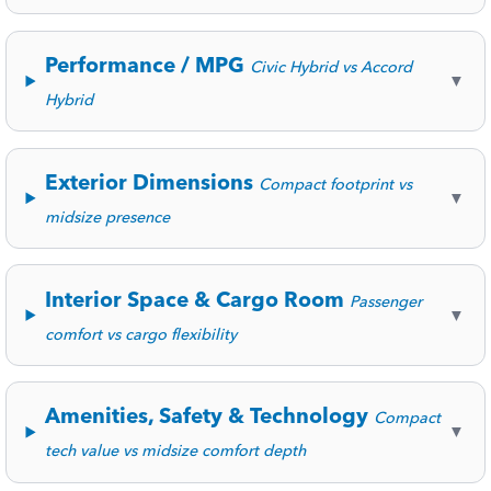
Performance / MPG
Civic Hybrid vs Accord
▼
Hybrid
Exterior Dimensions
Compact footprint vs
▼
midsize presence
Interior Space & Cargo Room
Passenger
▼
comfort vs cargo flexibility
Amenities, Safety & Technology
Compact
▼
tech value vs midsize comfort depth