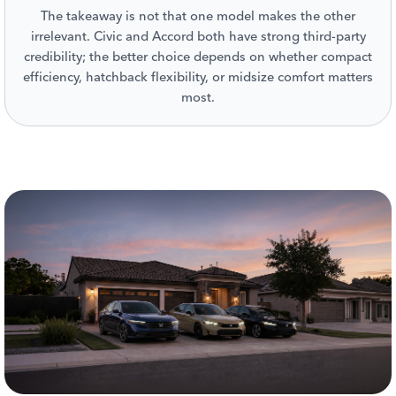
The takeaway is not that one model makes the other
irrelevant. Civic and Accord both have strong third-party
credibility; the better choice depends on whether compact
efficiency, hatchback flexibility, or midsize comfort matters
most.