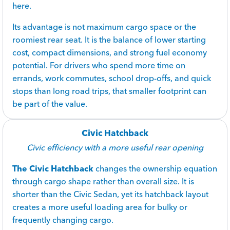
here.
Its advantage is not maximum cargo space or the
roomiest rear seat. It is the balance of lower starting
cost, compact dimensions, and strong fuel economy
potential. For drivers who spend more time on
errands, work commutes, school drop-offs, and quick
stops than long road trips, that smaller footprint can
be part of the value.
Civic Hatchback
Civic efficiency with a more useful rear opening
The Civic Hatchback
changes the ownership equation
through cargo shape rather than overall size. It is
shorter than the Civic Sedan, yet its hatchback layout
creates a more useful loading area for bulky or
frequently changing cargo.