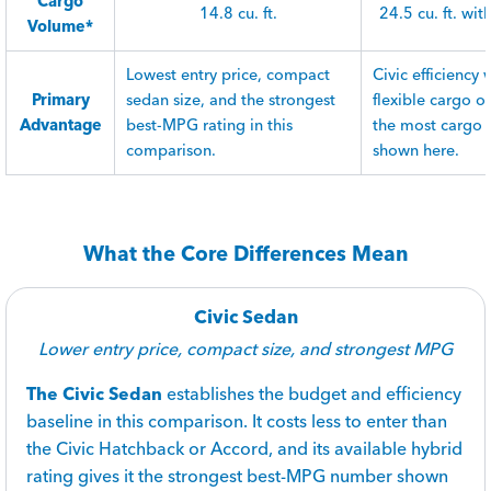
Cargo
14.8 cu. ft.
24.5 cu. ft. wit
Volume*
Lowest entry price, compact
Civic efficiency
Primary
sedan size, and the strongest
flexible cargo 
Advantage
best-MPG rating in this
the most cargo
comparison.
shown here.
What the Core Differences Mean
Civic Sedan
Lower entry price, compact size, and strongest MPG
The Civic Sedan
establishes the budget and efficiency
baseline in this comparison. It costs less to enter than
the Civic Hatchback or Accord, and its available hybrid
rating gives it the strongest best-MPG number shown