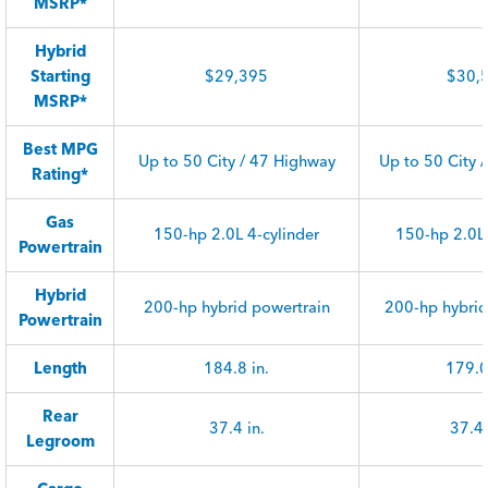
MSRP*
Hybrid
Starting
$29,395
$30,
MSRP*
Best MPG
Up to 50 City / 47 Highway
Up to 50 City 
Rating*
Gas
150-hp 2.0L 4-cylinder
150-hp 2.0L 
Powertrain
Hybrid
200-hp hybrid powertrain
200-hp hybrid
Powertrain
Length
184.8 in.
179.0
Rear
37.4 in.
37.4 
Legroom