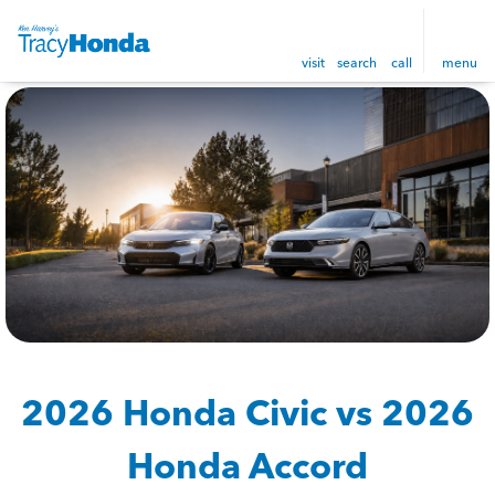
visit
search
call
menu
2026 Honda Civic vs 2026
Honda Accord