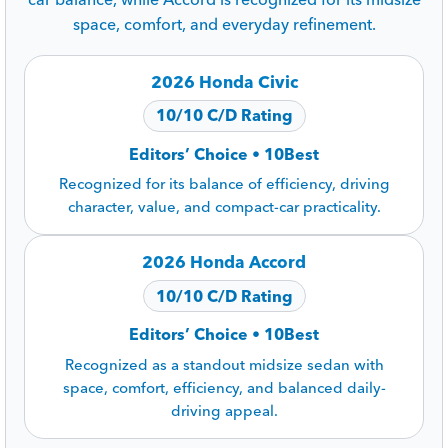
space, comfort, and everyday refinement.
2026 Honda Civic
10/10 C/D Rating
Editors’ Choice • 10Best
Recognized for its balance of efficiency, driving
character, value, and compact-car practicality.
2026 Honda Accord
10/10 C/D Rating
Editors’ Choice • 10Best
Recognized as a standout midsize sedan with
space, comfort, efficiency, and balanced daily-
driving appeal.