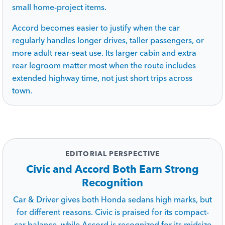
small home-project items.
Accord becomes easier to justify when the car
regularly handles longer drives, taller passengers, or
more adult rear-seat use. Its larger cabin and extra
rear legroom matter most when the route includes
extended highway time, not just short trips across
town.
EDITORIAL PERSPECTIVE
Civic and Accord Both Earn Strong
Recognition
Car & Driver gives both Honda sedans high marks, but
for different reasons. Civic is praised for its compact-
car balance, while Accord is recognized for its midsize