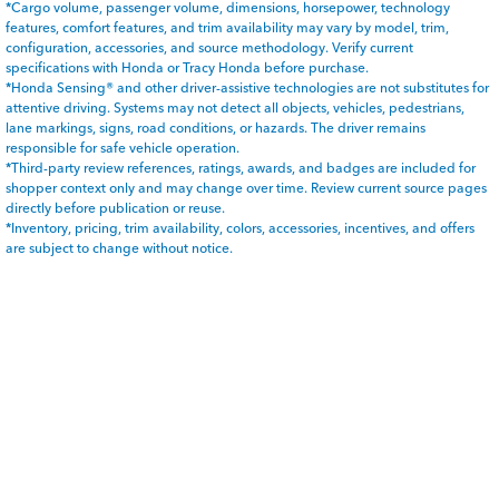
*Cargo volume, passenger volume, dimensions, horsepower, technology
features, comfort features, and trim availability may vary by model, trim,
configuration, accessories, and source methodology. Verify current
specifications with Honda or Tracy Honda before purchase.
*Honda Sensing® and other driver-assistive technologies are not substitutes for
attentive driving. Systems may not detect all objects, vehicles, pedestrians,
lane markings, signs, road conditions, or hazards. The driver remains
responsible for safe vehicle operation.
*Third-party review references, ratings, awards, and badges are included for
shopper context only and may change over time. Review current source pages
directly before publication or reuse.
*Inventory, pricing, trim availability, colors, accessories, incentives, and offers
are subject to change without notice.