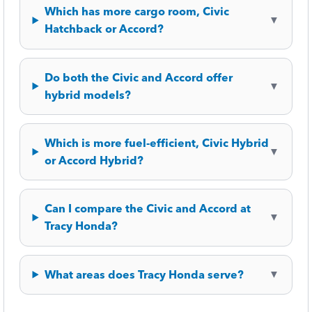
Which has more cargo room, Civic
▼
Hatchback or Accord?
Do both the Civic and Accord offer
▼
hybrid models?
Which is more fuel-efficient, Civic Hybrid
▼
or Accord Hybrid?
Can I compare the Civic and Accord at
▼
Tracy Honda?
What areas does Tracy Honda serve?
▼