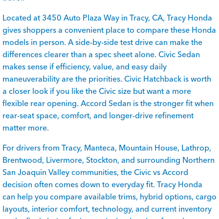
Located at 3450 Auto Plaza Way in Tracy, CA, Tracy Honda
gives shoppers a convenient place to compare these Honda
models in person. A side-by-side test drive can make the
differences clearer than a spec sheet alone. Civic Sedan
makes sense if efficiency, value, and easy daily
maneuverability are the priorities. Civic Hatchback is worth
a closer look if you like the Civic size but want a more
flexible rear opening. Accord Sedan is the stronger fit when
rear-seat space, comfort, and longer-drive refinement
matter more.
For drivers from Tracy, Manteca, Mountain House, Lathrop,
Brentwood, Livermore, Stockton, and surrounding Northern
San Joaquin Valley communities, the Civic vs Accord
decision often comes down to everyday fit. Tracy Honda
can help you compare available trims, hybrid options, cargo
layouts, interior comfort, technology, and current inventory