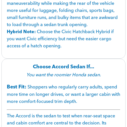
maneuverability while making the rear of the vehicle
more useful for luggage, folding chairs, sports bags,
small furniture runs, and bulky items that are awkward
to load through a sedan trunk opening.
Hybrid Note:
Choose the Civic Hatchback Hybrid if
you want Civic efficiency but need the easier cargo
access of a hatch opening.
Choose Accord Sedan If...
You want the roomier Honda sedan.
Best Fit:
Shoppers who regularly carry adults, spend
more time on longer drives, or want a larger cabin with
more comfort-focused trim depth.
The Accord is the sedan to test when rear-seat space
and cabin comfort are central to the decision. Its