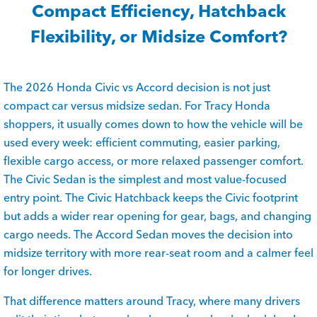
Compact Efficiency, Hatchback
Flexibility, or Midsize Comfort?
The 2026 Honda Civic vs Accord decision is not just
compact car versus midsize sedan. For Tracy Honda
shoppers, it usually comes down to how the vehicle will be
used every week: efficient commuting, easier parking,
flexible cargo access, or more relaxed passenger comfort.
The Civic Sedan is the simplest and most value-focused
entry point. The Civic Hatchback keeps the Civic footprint
but adds a wider rear opening for gear, bags, and changing
cargo needs. The Accord Sedan moves the decision into
midsize territory with more rear-seat room and a calmer feel
for longer drives.
That difference matters around Tracy, where many drivers