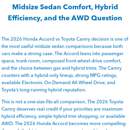
Midsize Sedan Comfort, Hybrid
Efficiency, and the AWD Question
The 2026 Honda Accord vs Toyota Camry decision is one of
the most useful midsize sedan comparisons because both
cars make a strong case. The Accord leans into passenger
space, trunk room, composed front-wheel-drive comfort,
and the choice between gas and hybrid trims. The Camry
counters with a hybrid-only lineup, strong MPG ratings,
available Electronic On-Demand All-Wheel Drive, and
Toyota’s long-running hybrid reputation.
This is not a one-size-fits-all comparison. The 2026 Toyota
Camry deserves real credit if your priorities are maximum
hybrid efficiency, simple hybrid trim shopping, or available
AWD. The 2026 Honda Accord becomes more compelling