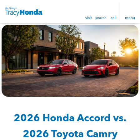
visit
search
call
menu
2026 Honda Accord vs.
2026 Toyota Camry