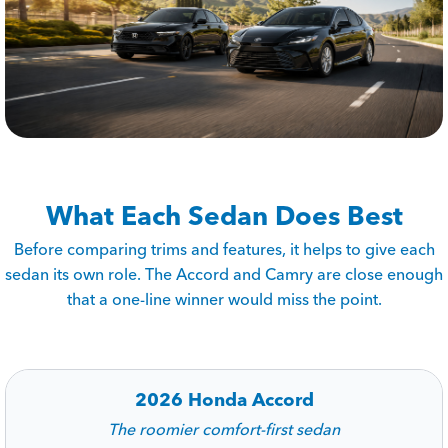
What Each Sedan Does Best
Before comparing trims and features, it helps to give each
sedan its own role. The Accord and Camry are close enough
that a one-line winner would miss the point.
2026 Honda Accord
The roomier comfort-first sedan