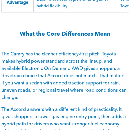
Advantage
hybrid flexibility.
Toyot
What the Core Differences Mean
The Camry has the cleaner efficiency-first pitch. Toyota
makes hybrid power standard across the lineup, and
available Electronic On-Demand AWD gives shoppers a
drivetrain choice that Accord does not match. That matters
if you want a sedan with added traction support for rain,
uneven roads, or regional travel where road conditions can
change.
The Accord answers with a different kind of practicality. It
gives shoppers a lower gas-engine entry point, then adds a
hybrid path for drivers who want stronger fuel economy