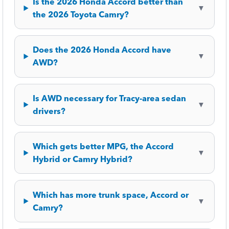
Is the 2026 Honda Accord better than
▼
the 2026 Toyota Camry?
Does the 2026 Honda Accord have
▼
AWD?
Is AWD necessary for Tracy-area sedan
▼
drivers?
Which gets better MPG, the Accord
▼
Hybrid or Camry Hybrid?
Which has more trunk space, Accord or
▼
Camry?