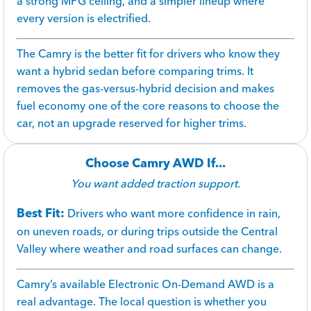
a strong MPG ceiling, and a simpler lineup where
every version is electrified.
The Camry is the better fit for drivers who know they
want a hybrid sedan before comparing trims. It
removes the gas-versus-hybrid decision and makes
fuel economy one of the core reasons to choose the
car, not an upgrade reserved for higher trims.
Choose Camry AWD If...
You want added traction support.
Best Fit:
Drivers who want more confidence in rain,
on uneven roads, or during trips outside the Central
Valley where weather and road surfaces can change.
Camry’s available Electronic On-Demand AWD is a
real advantage. The local question is whether you