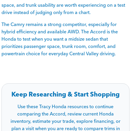
space, and trunk usability are worth experiencing on a test
drive instead of judging only from a chart.
The Camry remains a strong competitor, especially for
hybrid efficiency and available AWD. The Accord is the
Honda to test when you want a midsize sedan that
prioritizes passenger space, trunk room, comfort, and
powertrain choice for everyday Central Valley driving.
Keep Researching & Start Shopping
Use these Tracy Honda resources to continue
comparing the Accord, review current Honda
inventory, estimate your trade, explore financing, or
plan a visit when you are ready to compare trims in