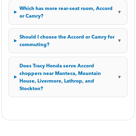
Which has more rear-seat room, Accord
▼
or Camry?
Should I choose the Accord or Camry for
▼
commuting?
Does Tracy Honda serve Accord
shoppers near Manteca, Mountain
▼
House, Livermore, Lathrop, and
Stockton?