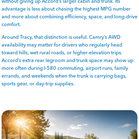
without giving up Accord’s larger cabin and trunk. Its
advantage is less about chasing the highest MPG number
and more about combining efficiency, space, and long-drive
comfort.
Around Tracy, that distinction is useful. Camry’s AWD
availability may matter for drivers who regularly head
toward hills, wet rural roads, or higher-elevation trips.
Accord’s extra rear legroom and trunk space may show up
more often during I-580 commuting, airport runs, family
errands, and weekends when the trunk is carrying bags,
sports gear, or day-trip supplies.