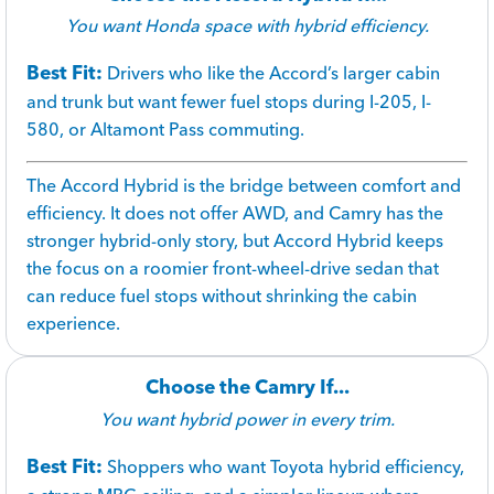
You want Honda space with hybrid efficiency.
Best Fit:
Drivers who like the Accord’s larger cabin
and trunk but want fewer fuel stops during I-205, I-
580, or Altamont Pass commuting.
The Accord Hybrid is the bridge between comfort and
efficiency. It does not offer AWD, and Camry has the
stronger hybrid-only story, but Accord Hybrid keeps
the focus on a roomier front-wheel-drive sedan that
can reduce fuel stops without shrinking the cabin
experience.
Choose the Camry If...
You want hybrid power in every trim.
Best Fit:
Shoppers who want Toyota hybrid efficiency,