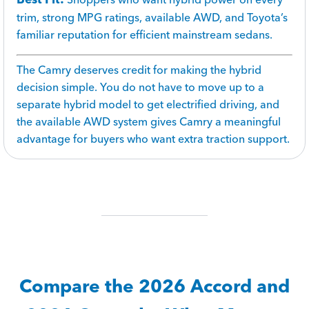
trim, strong MPG ratings, available AWD, and Toyota’s
familiar reputation for efficient mainstream sedans.
The Camry deserves credit for making the hybrid
decision simple. You do not have to move up to a
separate hybrid model to get electrified driving, and
the available AWD system gives Camry a meaningful
advantage for buyers who want extra traction support.
Compare the 2026 Accord and