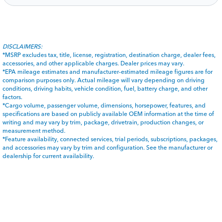
DISCLAIMERS:
*MSRP excludes tax, title, license, registration, destination charge, dealer fees,
accessories, and other applicable charges. Dealer prices may vary.
*EPA mileage estimates and manufacturer-estimated mileage figures are for
comparison purposes only. Actual mileage will vary depending on driving
conditions, driving habits, vehicle condition, fuel, battery charge, and other
factors.
*Cargo volume, passenger volume, dimensions, horsepower, features, and
specifications are based on publicly available OEM information at the time of
writing and may vary by trim, package, drivetrain, production changes, or
measurement method.
*Feature availability, connected services, trial periods, subscriptions, packages,
and accessories may vary by trim and configuration. See the manufacturer or
dealership for current availability.