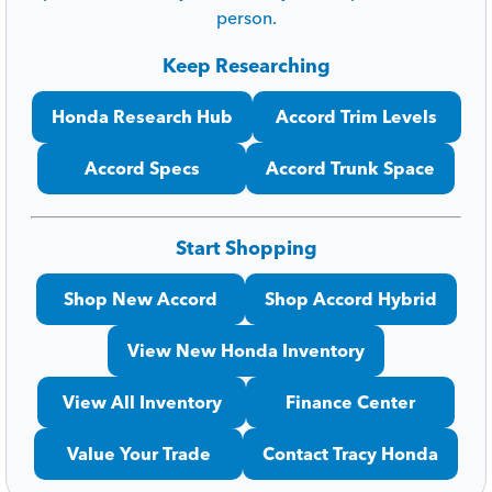
person.
Keep Researching
Honda Research Hub
Accord Trim Levels
Accord Specs
Accord Trunk Space
Start Shopping
Shop New Accord
Shop Accord Hybrid
View New Honda Inventory
View All Inventory
Finance Center
Value Your Trade
Contact Tracy Honda