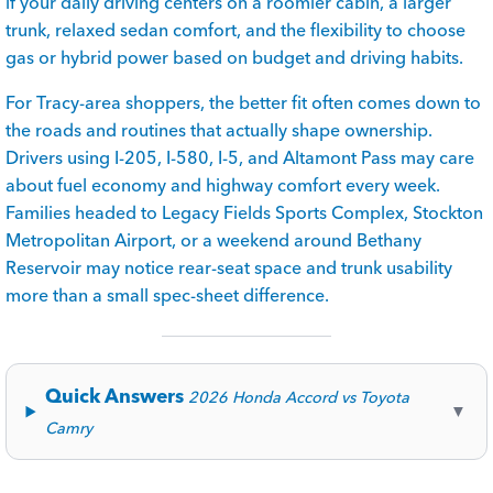
if your daily driving centers on a roomier cabin, a larger
trunk, relaxed sedan comfort, and the flexibility to choose
gas or hybrid power based on budget and driving habits.
For Tracy-area shoppers, the better fit often comes down to
the roads and routines that actually shape ownership.
Drivers using I-205, I-580, I-5, and Altamont Pass may care
about fuel economy and highway comfort every week.
Families headed to Legacy Fields Sports Complex, Stockton
Metropolitan Airport, or a weekend around Bethany
Reservoir may notice rear-seat space and trunk usability
more than a small spec-sheet difference.
Quick Answers
2026 Honda Accord vs Toyota
▼
Camry