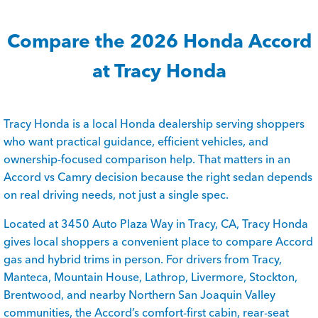
Compare the 2026 Honda Accord
at Tracy Honda
Tracy Honda is a local Honda dealership serving shoppers
who want practical guidance, efficient vehicles, and
ownership-focused comparison help. That matters in an
Accord vs Camry decision because the right sedan depends
on real driving needs, not just a single spec.
Located at 3450 Auto Plaza Way in Tracy, CA, Tracy Honda
gives local shoppers a convenient place to compare Accord
gas and hybrid trims in person. For drivers from Tracy,
Manteca, Mountain House, Lathrop, Livermore, Stockton,
Brentwood, and nearby Northern San Joaquin Valley
communities, the Accord’s comfort-first cabin, rear-seat