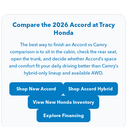
Compare the 2026 Accord at Tracy
Honda
The best way to finish an Accord vs Camry
comparison is to sit in the cabin, check the rear seat,
open the trunk, and decide whether Accord’s space
and comfort fit your daily driving better than Camry’s
hybrid-only lineup and available AWD.
Shop New Accord
Shop Accord Hybrid
View New Honda Inventory
Explore Financing