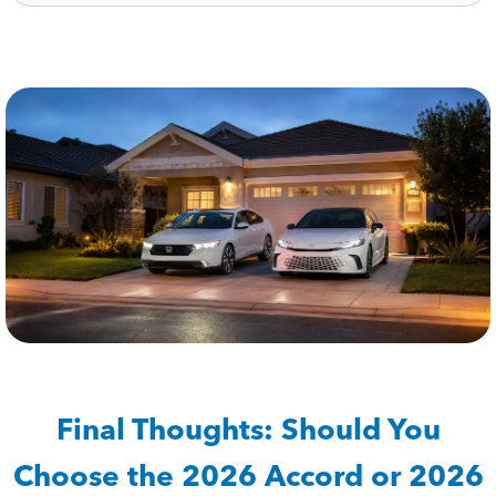
Final Thoughts: Should You
Choose the 2026 Accord or 2026