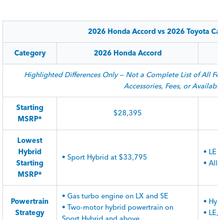
2026 Honda Accord vs 2026 Toyota Ca
Category
2026 Honda Accord
Highlighted Differences Only — Not a Complete List of All Fe
Accessories, Fees, or Availabil
Starting
$28,395
MSRP*
Lowest
Hybrid
• LE
• Sport Hybrid at $33,795
Starting
• Al
MSRP*
• Gas turbo engine on LX and SE
Powertrain
• Hyb
• Two-motor hybrid powertrain on
Strategy
• LE
Sport Hybrid and above