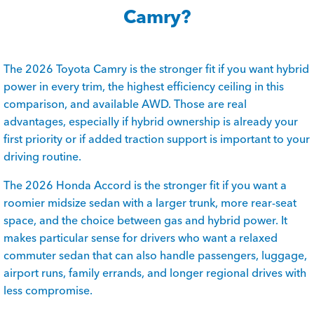
Camry?
The 2026 Toyota Camry is the stronger fit if you want hybrid
power in every trim, the highest efficiency ceiling in this
comparison, and available AWD. Those are real
advantages, especially if hybrid ownership is already your
first priority or if added traction support is important to your
driving routine.
The 2026 Honda Accord is the stronger fit if you want a
roomier midsize sedan with a larger trunk, more rear-seat
space, and the choice between gas and hybrid power. It
makes particular sense for drivers who want a relaxed
commuter sedan that can also handle passengers, luggage,
airport runs, family errands, and longer regional drives with
less compromise.