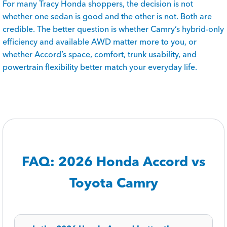
For many Tracy Honda shoppers, the decision is not
whether one sedan is good and the other is not. Both are
credible. The better question is whether Camry’s hybrid-only
efficiency and available AWD matter more to you, or
whether Accord’s space, comfort, trunk usability, and
powertrain flexibility better match your everyday life.
FAQ: 2026 Honda Accord vs
Toyota Camry