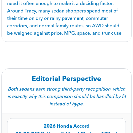
need it often enough to make it a deciding factor.
Around Tracy, many sedan shoppers spend most of
their time on dry or rainy pavement, commuter
corridors, and normal family routes, so AWD should
be weighed against price, MPG, space, and trunk use.
Editorial Perspective
Both sedans earn strong third-party recognition, which
is exactly why this comparison should be handled by fit
instead of hype.
2026 Honda Accord