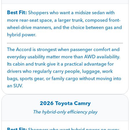
Best Fit:
Shoppers who want a midsize sedan with
more rear-seat space, a larger trunk, composed front-
wheel-drive manners, and the choice between gas and
hybrid power.
The Accord is strongest when passenger comfort and
everyday usability matter more than AWD availability.
Its cabin and trunk give it a practical advantage for
drivers who regularly carry people, luggage, work
bags, sports gear, or family cargo without moving into
an SUV.
2026 Toyota Camry
The hybrid-only efficiency play
Best Fit:
Shoppers who want hybrid power on every