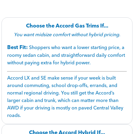
Choose the Accord Gas Trims If...
You want midsize comfort without hybrid pricing.
Best Fit:
Shoppers who want a lower starting price, a
roomy sedan cabin, and straightforward daily comfort
without paying extra for hybrid power.
Accord LX and SE make sense if your week is built
around commuting, school drop-offs, errands, and
normal regional driving. You still get the Accord’s
larger cabin and trunk, which can matter more than
AWD if your driving is mostly on paved Central Valley
roads.
Choose the Accord Hybrid If...