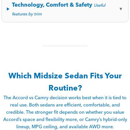
Technology, Comfort & Safety
Useful
▼
features by trim
Which Midsize Sedan Fits Your
Routine?
The Accord vs Camry decision works best when it is tied to
real use. Both sedans are efficient, comfortable, and
credible. The stronger fit depends on whether you value
Accord’s space and flexibility more, or Camry’s hybrid-only
lineup, MPG ceiling, and available AWD more.