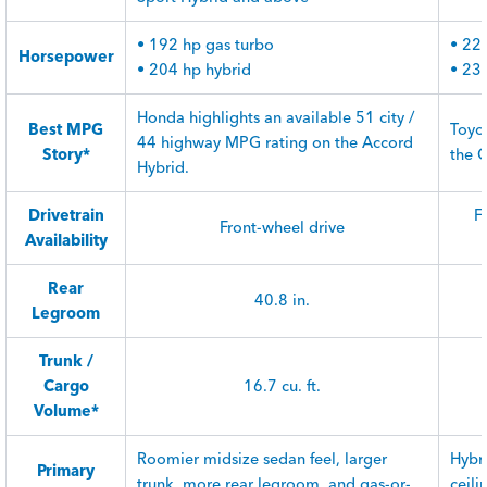
• 192 hp gas turbo
• 22
Horsepower
• 204 hp hybrid
• 23
Honda highlights an available 51 city /
Best MPG
Toyo
44 highway MPG rating on the Accord
Story*
the 
Hybrid.
Drivetrain
F
Front-wheel drive
Availability
Rear
40.8 in.
Legroom
Trunk /
Cargo
16.7 cu. ft.
Volume*
Roomier midsize sedan feel, larger
Hybr
Primary
trunk, more rear legroom, and gas-or-
ceili