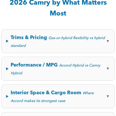
2026 Camry by What Matters
Most
Trims & Pricing
Gas-or-hybrid flexibility vs hybrid
▼
standard
Performance / MPG
Accord Hybrid vs Camry
▼
Hybrid
Interior Space & Cargo Room
Where
▼
Accord makes its strongest case