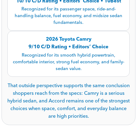
10/10 C/D Rating • Editors’ Choice • 10Best
Recognized for its passenger space, ride-and-
handling balance, fuel economy, and midsize sedan
fundamentals.
2026 Toyota Camry
9/10 C/D Rating • Editors’ Choice
Recognized for its smooth hybrid powertrain,
comfortable interior, strong fuel economy, and family-
sedan value.
That outside perspective supports the same conclusion
shoppers reach from the specs: Camry is a serious
hybrid sedan, and Accord remains one of the strongest
choices when space, comfort, and everyday balance
are high priorities.