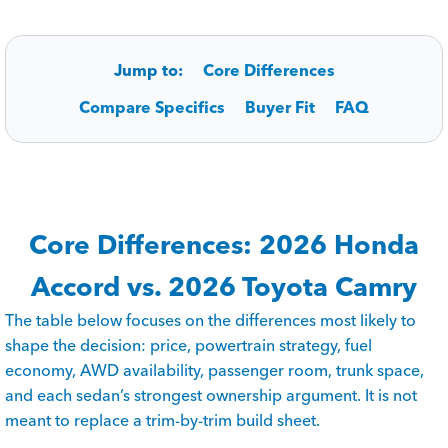
Jump to:
Core Differences
Compare Specifics
Buyer Fit
FAQ
Core Differences: 2026 Honda
Accord vs. 2026 Toyota Camry
The table below focuses on the differences most likely to
shape the decision: price, powertrain strategy, fuel
economy, AWD availability, passenger room, trunk space,
and each sedan’s strongest ownership argument. It is not
meant to replace a trim-by-trim build sheet.